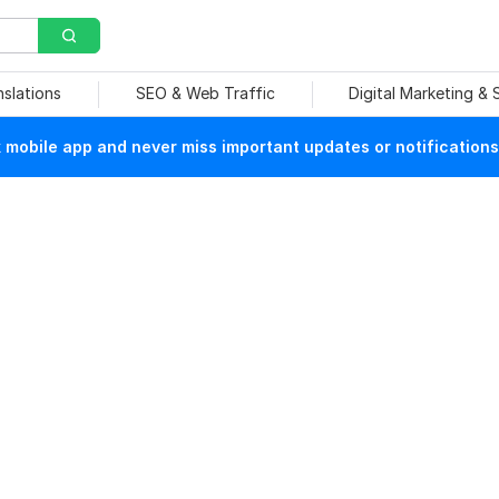
nslations
SEO & Web Traffic
Digital Marketing &
mobile app and never miss important updates or notifications