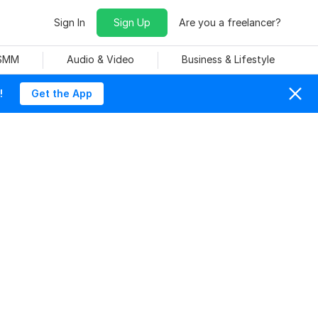
Sign In
Sign Up
Are you a freelancer?
 SMM
Audio & Video
Business & Lifestyle
!
Get the App