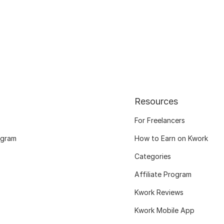
Resources
For Freelancers
ogram
How to Earn on Kwork
Categories
Affiliate Program
Kwork Reviews
Kwork Mobile App