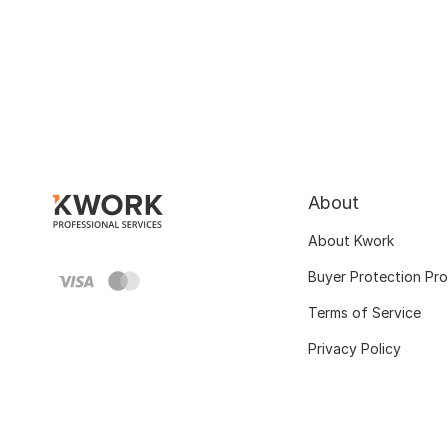
About
About Kwork
Buyer Protection Pr
Terms of Service
Privacy Policy