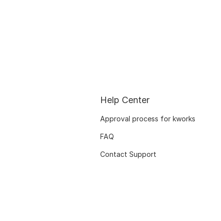
Help Center
Approval process for kworks
FAQ
Contact Support