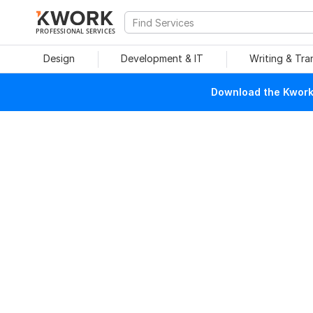
PROFESSIONAL SERVICES
Design
Development & IT
Writing & Tra
Download the Kwork 