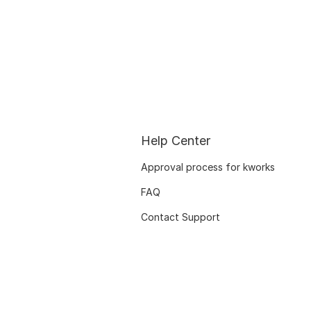
Help Center
Approval process for kworks
FAQ
Contact Support