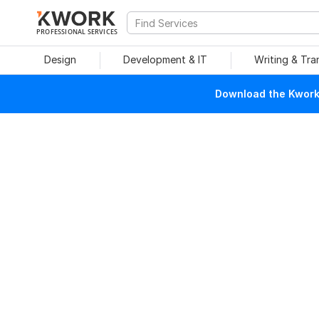
PROFESSIONAL SERVICES
Design
Development & IT
Writing & Tra
Download the Kwork 