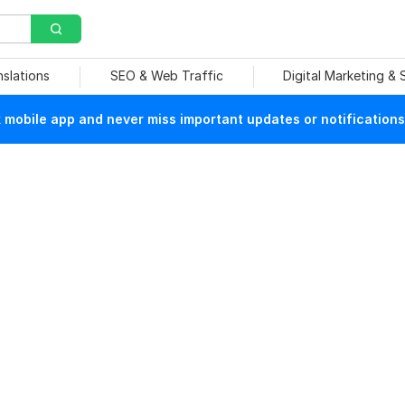
nslations
SEO & Web Traffic
Digital Marketing &
mobile app and never miss important updates or notifications