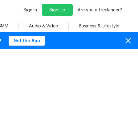
Sign In
Sign Up
Are you a freelancer?
 SMM
Audio & Video
Business & Lifestyle
!
Get the App