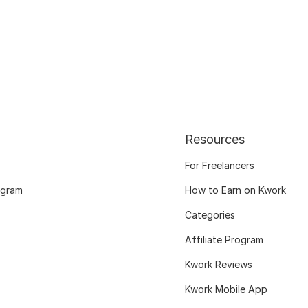
Resources
For Freelancers
ogram
How to Earn on Kwork
Categories
Affiliate Program
Kwork Reviews
Kwork Mobile App