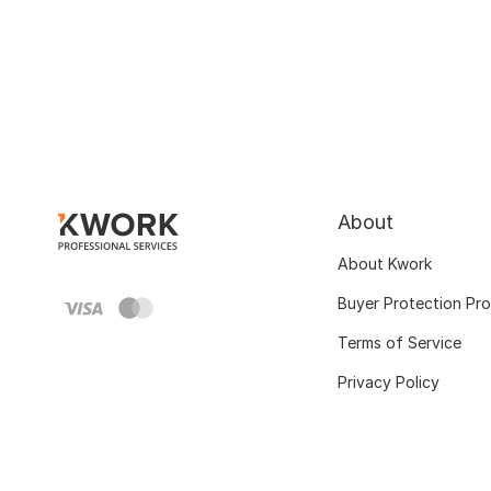
About
About Kwork
Buyer Protection Pr
Terms of Service
Privacy Policy