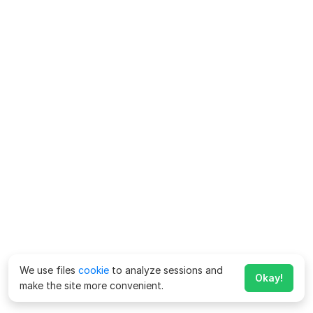
We use files
cookie
to analyze sessions and
Okay!
make the site more convenient.