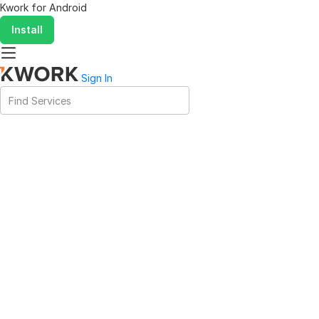
Kwork for
Android
Install
Sign In