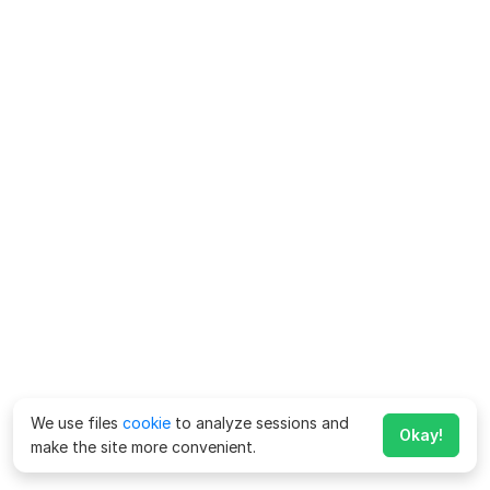
We use files
cookie
to analyze sessions and
Okay!
make the site more convenient.