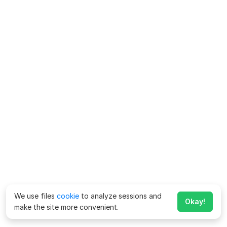
We use files
cookie
to analyze sessions and
Okay!
make the site more convenient.