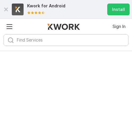
Kwork for
Android
Install
Sign In