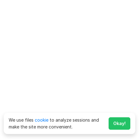
We use files
cookie
to analyze sessions and
Okay!
make the site more convenient.