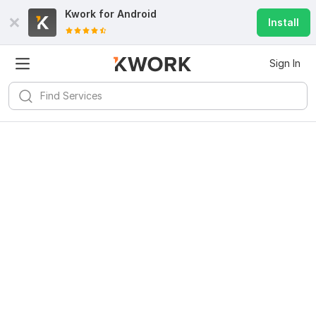
Kwork for
Android
Install
Sign In