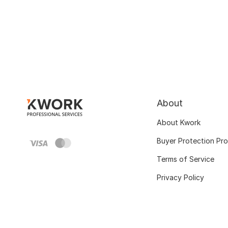
About
About Kwork
Buyer Protection Pr
Terms of Service
Privacy Policy