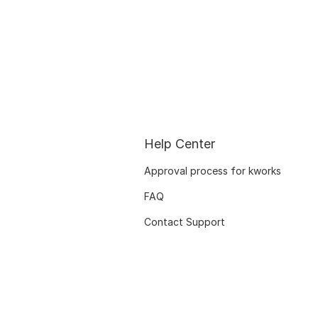
Help Center
Approval process for kworks
FAQ
Contact Support