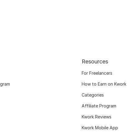
Resources
For Freelancers
ogram
How to Earn on Kwork
Categories
Affiliate Program
Kwork Reviews
Kwork Mobile App