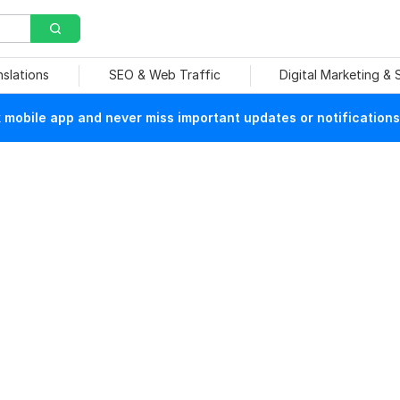
nslations
SEO & Web Traffic
Digital Marketing &
mobile app and never miss important updates or notifications