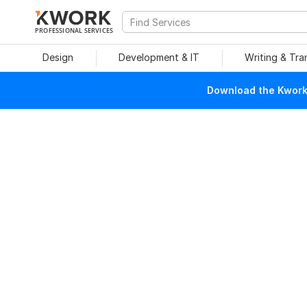
PROFESSIONAL SERVICES
Design
Development & IT
Writing & Tra
Download the Kwork 