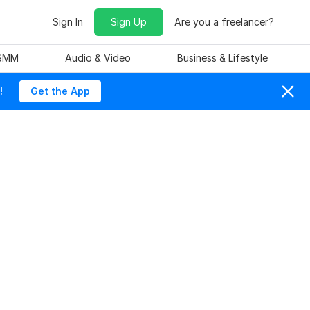
Sign In
Sign Up
Are you a freelancer?
 SMM
Audio & Video
Business & Lifestyle
!
Get the App