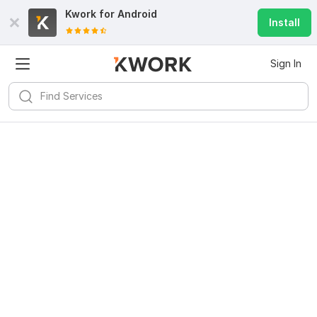
Kwork for
Android
Install
Sign In