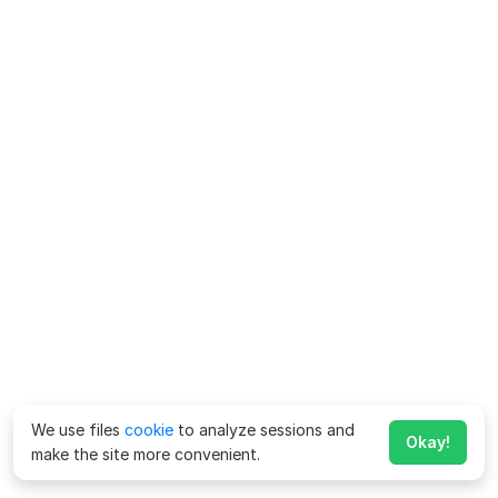
We use files
cookie
to analyze sessions and
Okay!
make the site more convenient.