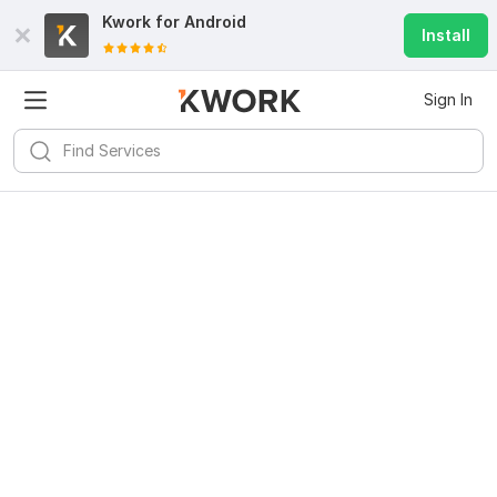
Kwork for
Android
Install
Sign In