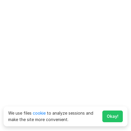
We use files
cookie
to analyze sessions and
Okay!
make the site more convenient.