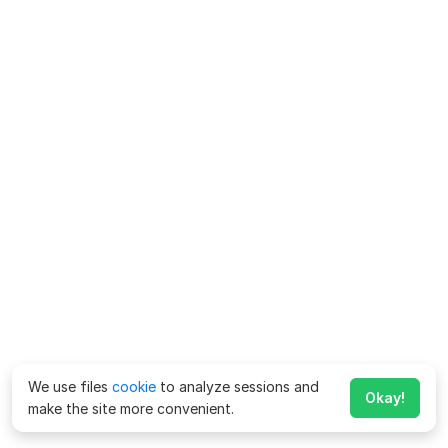
We use files
cookie
to analyze sessions and
Okay!
make the site more convenient.