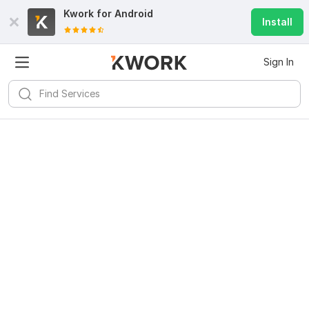
Kwork for
Android
Install
Sign In