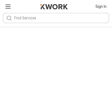
Sign In