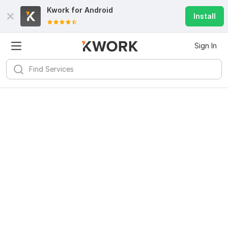
Kwork for
Android
Install
Sign In