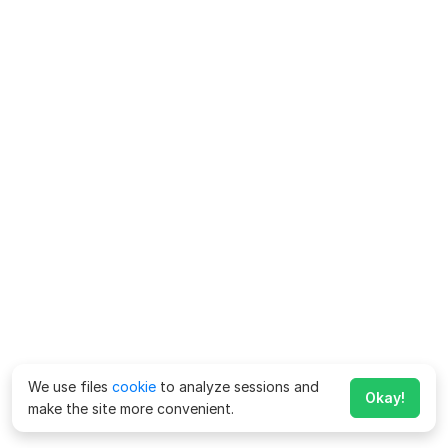
We use files
cookie
to analyze sessions and
Okay!
make the site more convenient.