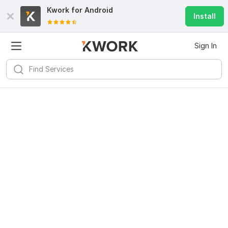
Kwork for
Android
Install
Sign In