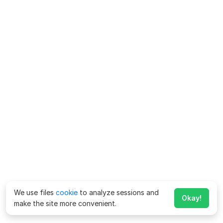
We use files
cookie
to analyze sessions and
Okay!
make the site more convenient.