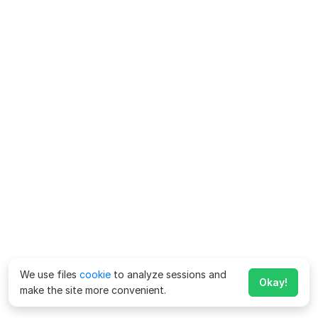
We use files
cookie
to analyze sessions and
Okay!
make the site more convenient.