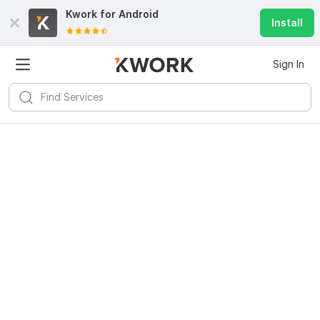
Kwork for
Android
Install
Sign In