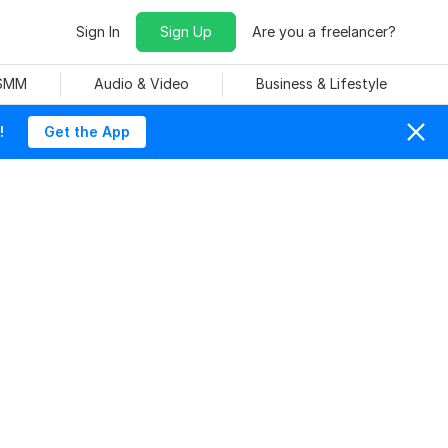
Sign In
Sign Up
Are you a freelancer?
 SMM
Audio & Video
Business & Lifestyle
!
Get the App