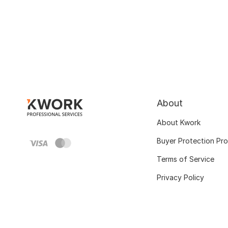
About
About Kwork
Buyer Protection Pr
Terms of Service
Privacy Policy