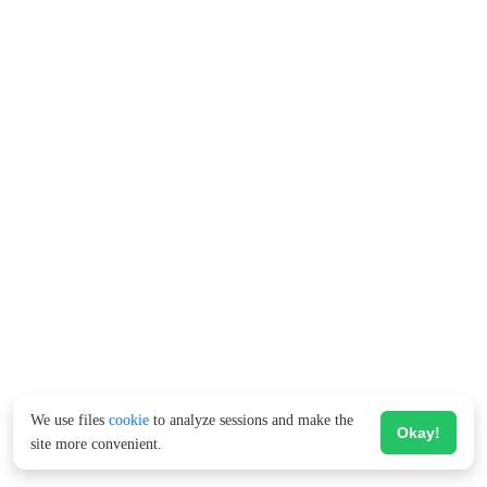
We use files
cookie
to analyze sessions and make the
Okay!
site more convenient.