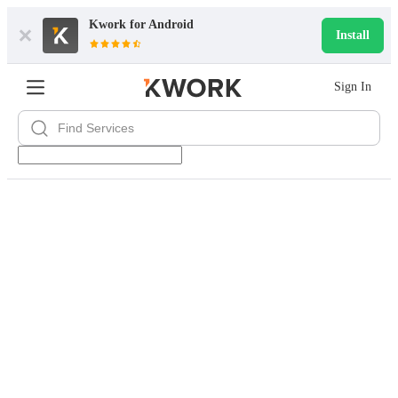
Kwork for
Android
Install
Sign In