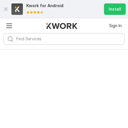
Kwork for
Android
Install
Sign In