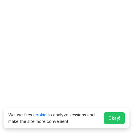
We use files
cookie
to analyze sessions and
Okay!
make the site more convenient.