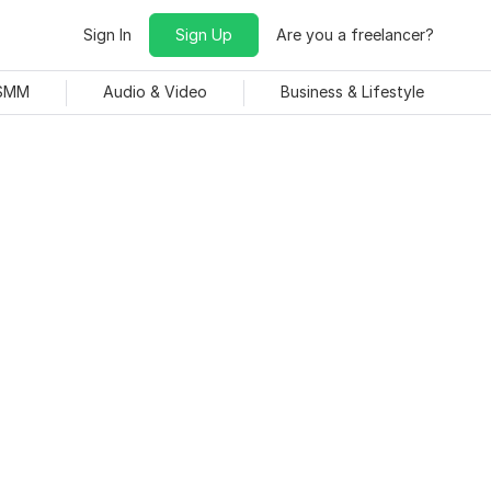
Sign In
Sign Up
Are you a freelancer?
 SMM
Audio & Video
Business & Lifestyle