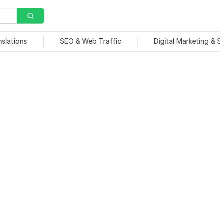
nslations
SEO & Web Traffic
Digital Marketing &