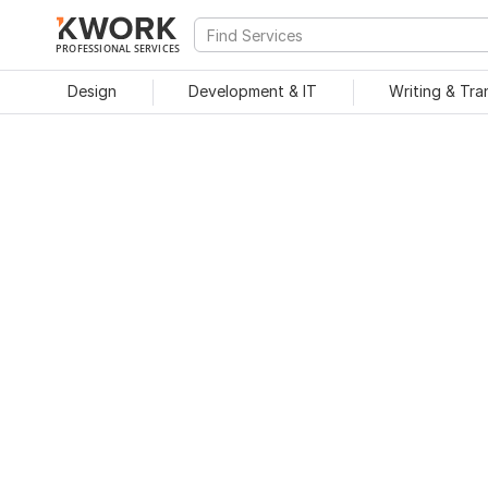
PROFESSIONAL SERVICES
Design
Development & IT
Writing & Tra