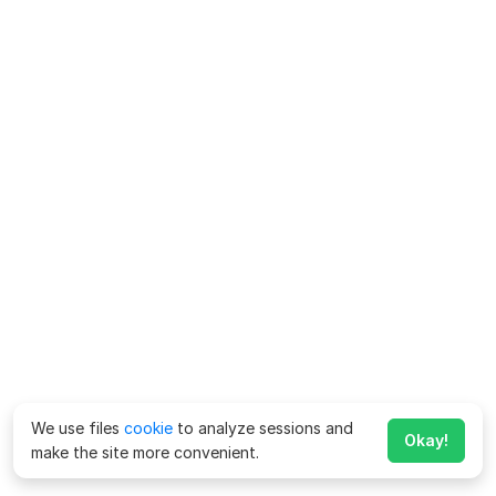
We use files
cookie
to analyze sessions and
Okay!
make the site more convenient.