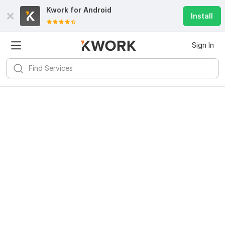
Kwork for
Android
Install
Sign In