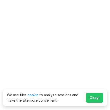
We use files
cookie
to analyze sessions and
Okay!
make the site more convenient.