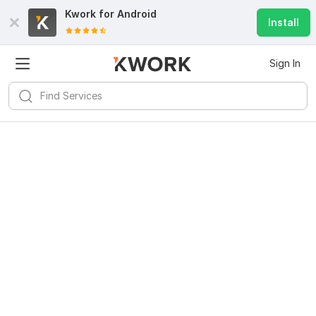
Kwork for
Android
Install
Sign In