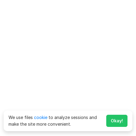
We use files
cookie
to analyze sessions and
Okay!
make the site more convenient.