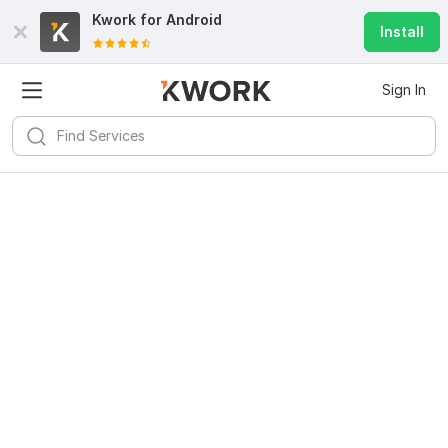
Kwork for
Android
Install
Sign In