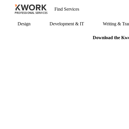
PROFESSIONAL SERVICES
Design
Development & IT
Writing & Tran
Download the Kwor