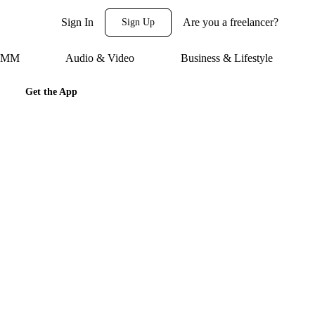
Sign In
Are you a freelancer?
Sign Up
 SMM
Audio & Video
Business & Lifestyle
Get the App