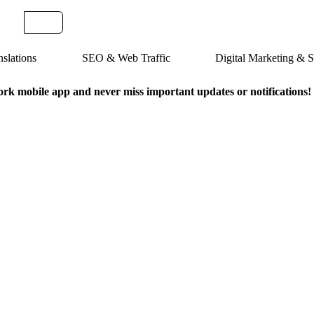
slations
SEO & Web Traffic
Digital Marketing &
k mobile app and never miss important updates or notifications!