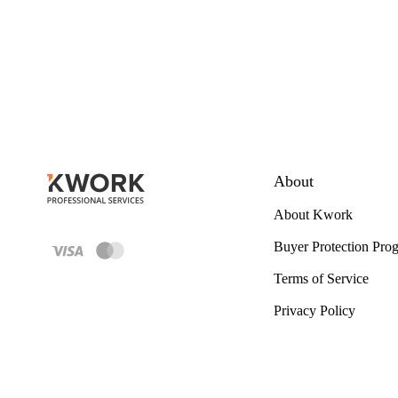
About
About Kwork
Buyer Protection Pro
Terms of Service
Privacy Policy