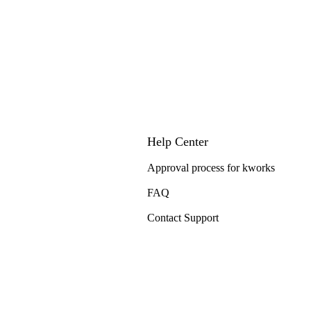
Help Center
Approval process for kworks
FAQ
Contact Support