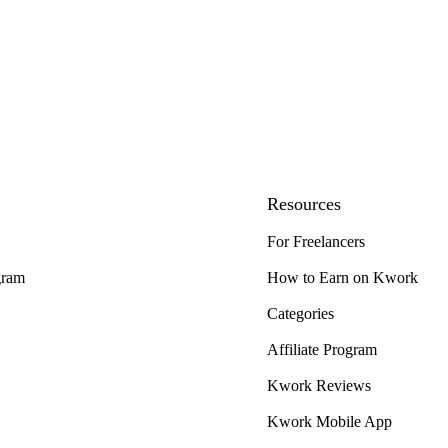
Resources
For Freelancers
gram
How to Earn on Kwork
Categories
Affiliate Program
Kwork Reviews
Kwork Mobile App