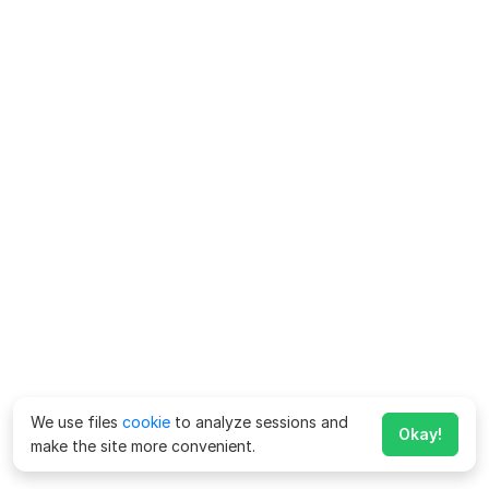
We use files
cookie
to analyze sessions and
Okay!
make the site more convenient.