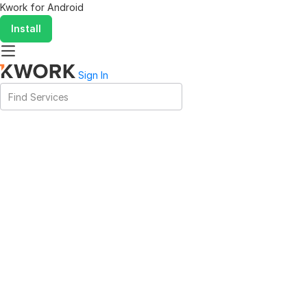
Kwork for
Android
Install
Sign In