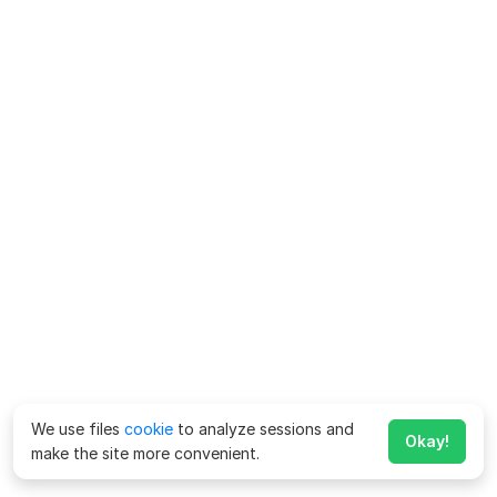
We use files
cookie
to analyze sessions and
Okay!
make the site more convenient.