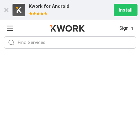
Kwork for
Android
Install
Sign In