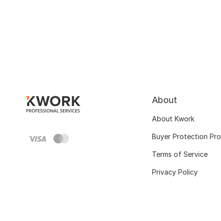
About
About Kwork
Buyer Protection Pr
Terms of Service
Privacy Policy