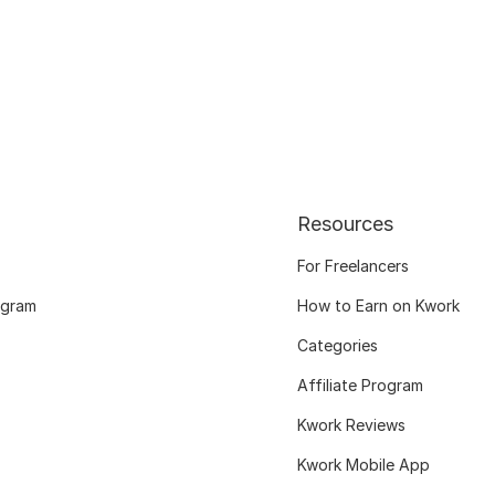
Resources
For Freelancers
ogram
How to Earn on Kwork
Categories
Affiliate Program
Kwork Reviews
Kwork Mobile App