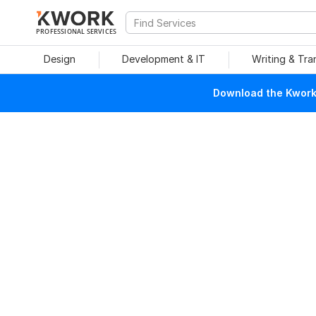
PROFESSIONAL SERVICES
Design
Development & IT
Writing & Tra
Download the Kwork 