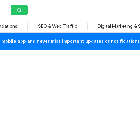
nslations
SEO & Web Traffic
Digital Marketing &
mobile app and never miss important updates or notifications