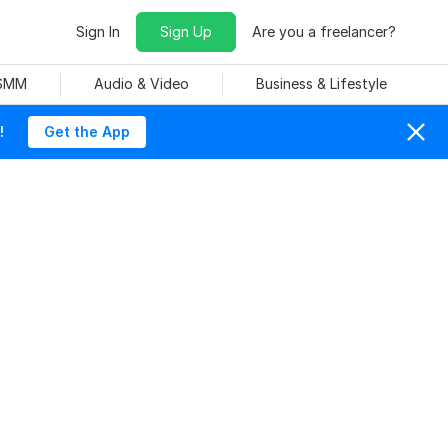
Sign In
Sign Up
Are you a freelancer?
 SMM
Audio & Video
Business & Lifestyle
!
Get the App