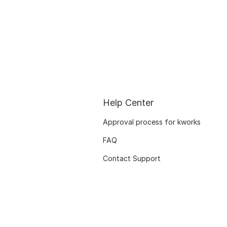
Help Center
Approval process for kworks
FAQ
Contact Support