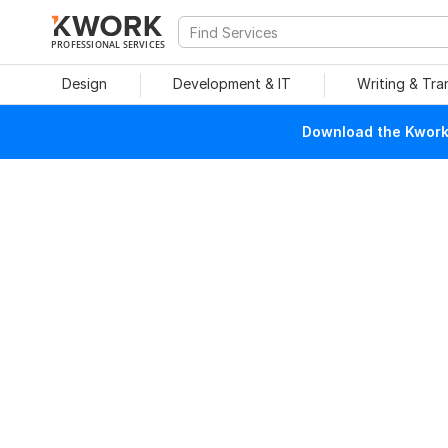
PROFESSIONAL SERVICES
Design
Development & IT
Writing & Tra
Download the Kwork 