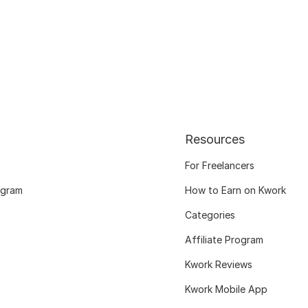
Resources
For Freelancers
ogram
How to Earn on Kwork
Categories
Affiliate Program
Kwork Reviews
Kwork Mobile App