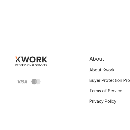
About
About Kwork
Buyer Protection Pr
Terms of Service
Privacy Policy