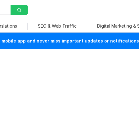
nslations
SEO & Web Traffic
Digital Marketing &
mobile app and never miss important updates or notifications