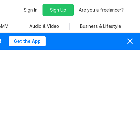
Sign In
Sign Up
Are you a freelancer?
 SMM
Audio & Video
Business & Lifestyle
!
Get the App