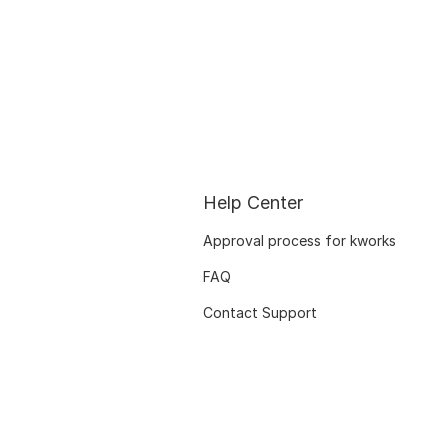
Help Center
Approval process for kworks
FAQ
Contact Support