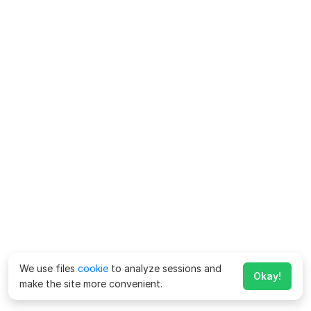
We use files
cookie
to analyze sessions and
Okay!
make the site more convenient.