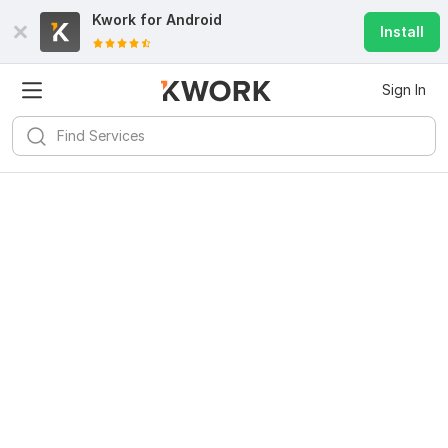
Kwork for
Android
Install
Sign In