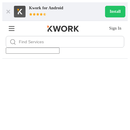
Kwork for
Android
Install
Sign In