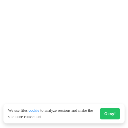
We use files
cookie
to analyze sessions and make the
Okay!
site more convenient.