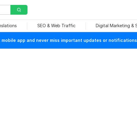
nslations
SEO & Web Traffic
Digital Marketing &
mobile app and never miss important updates or notifications