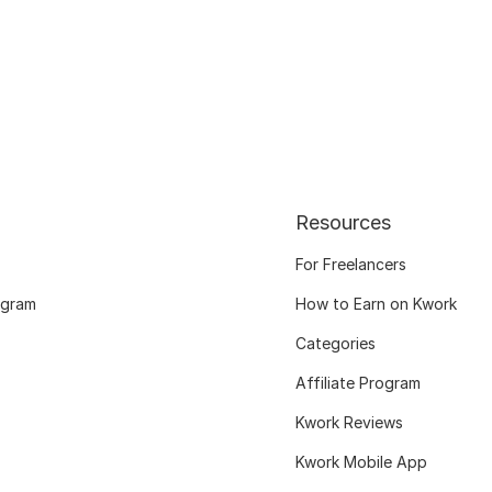
Resources
For Freelancers
ogram
How to Earn on Kwork
Categories
Affiliate Program
Kwork Reviews
Kwork Mobile App