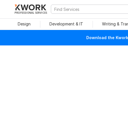
PROFESSIONAL SERVICES
Design
Development & IT
Writing & Tra
Download the Kwork 