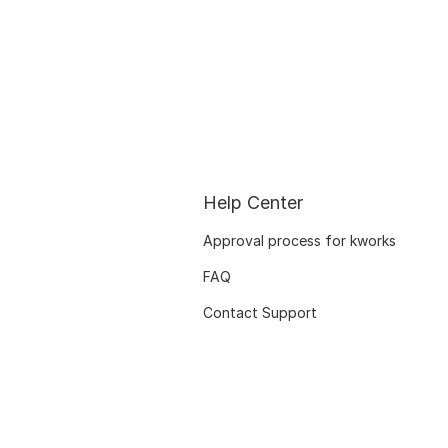
Help Center
Approval process for kworks
FAQ
Contact Support