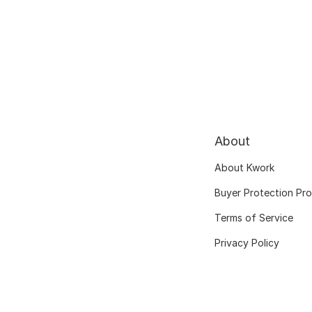
About
About Kwork
Buyer Protection Pr
Terms of Service
Privacy Policy