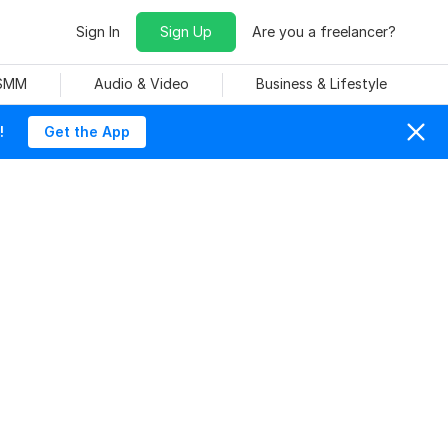
Sign In
Sign Up
Are you a freelancer?
 SMM
Audio & Video
Business & Lifestyle
!
Get the App