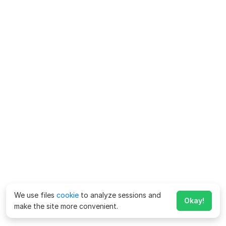
We use files
cookie
to analyze sessions and
Okay!
make the site more convenient.