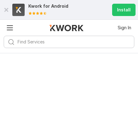
Kwork for
Android
Install
Sign In