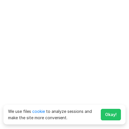
We use files
cookie
to analyze sessions and
Okay!
make the site more convenient.