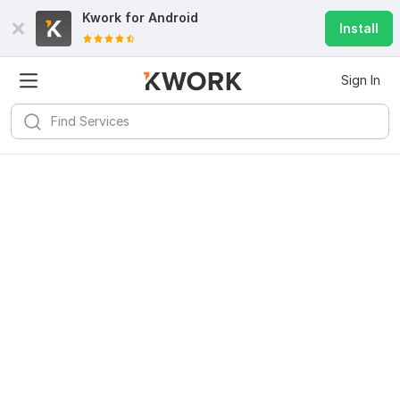
Kwork for
Android
Install
Sign In