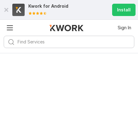
Kwork for
Android
Install
Sign In