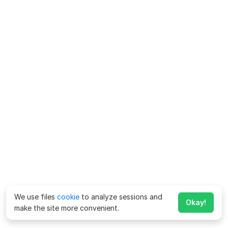
We use files
cookie
to analyze sessions and
Okay!
make the site more convenient.