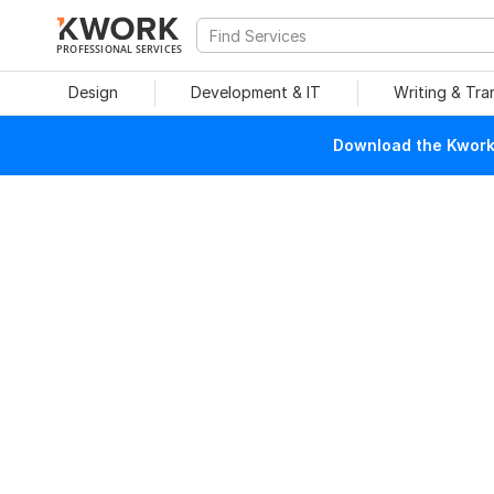
PROFESSIONAL SERVICES
Design
Development & IT
Writing & Tra
Download the Kwork 