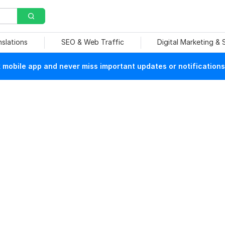
nslations
SEO & Web Traffic
Digital Marketing &
mobile app and never miss important updates or notifications