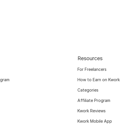
Resources
For Freelancers
ogram
How to Earn on Kwork
Categories
Affiliate Program
Kwork Reviews
Kwork Mobile App