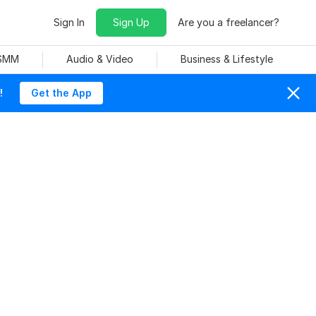
Sign In
Sign Up
Are you a freelancer?
 SMM
Audio & Video
Business & Lifestyle
!
Get the App