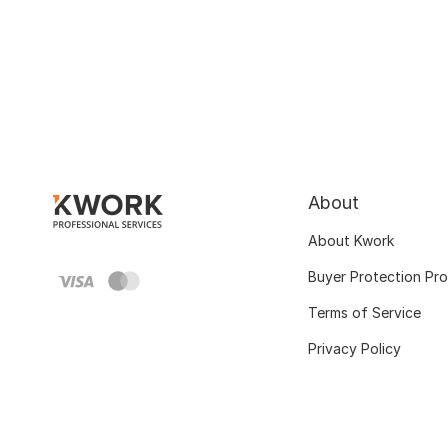
About
About Kwork
Buyer Protection Pr
Terms of Service
Privacy Policy