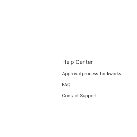
Help Center
Approval process for kworks
FAQ
Contact Support