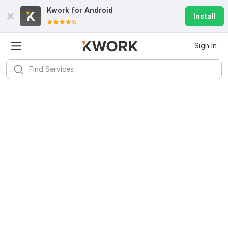
Kwork for
Android
Install
Sign In