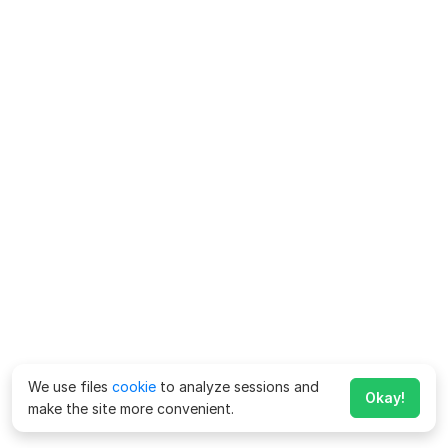
We use files
cookie
to analyze sessions and
Okay!
make the site more convenient.