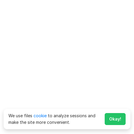
We use files
cookie
to analyze sessions and
Okay!
make the site more convenient.