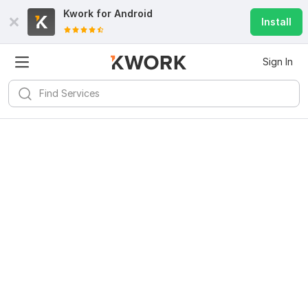
Kwork for
Android
Install
Sign In