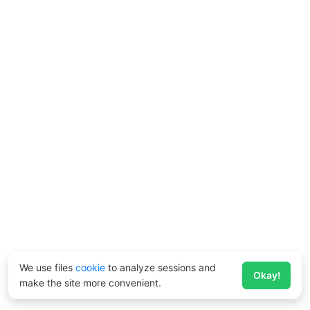
We use files
cookie
to analyze sessions and
Okay!
make the site more convenient.