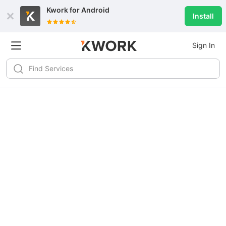
Kwork for
Android
Install
Sign In