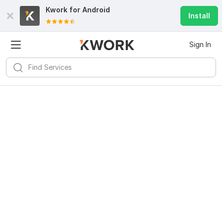
Kwork for
Android
Install
Sign In