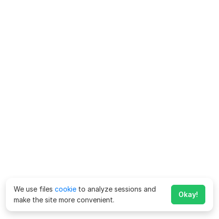
We use files
cookie
to analyze sessions and
Okay!
make the site more convenient.