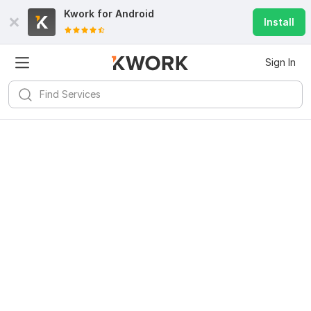
Kwork for
Android
Install
Sign In