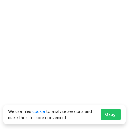
We use files
cookie
to analyze sessions and
Okay!
make the site more convenient.