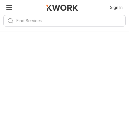
Sign In