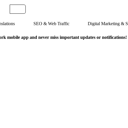
slations
SEO & Web Traffic
Digital Marketing &
k mobile app and never miss important updates or notifications!