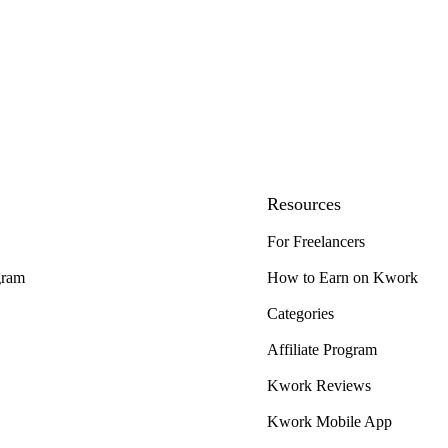
Resources
For Freelancers
gram
How to Earn on Kwork
Categories
Affiliate Program
Kwork Reviews
Kwork Mobile App