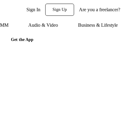
Sign In
Are you a freelancer?
Sign Up
 SMM
Audio & Video
Business & Lifestyle
Get the App