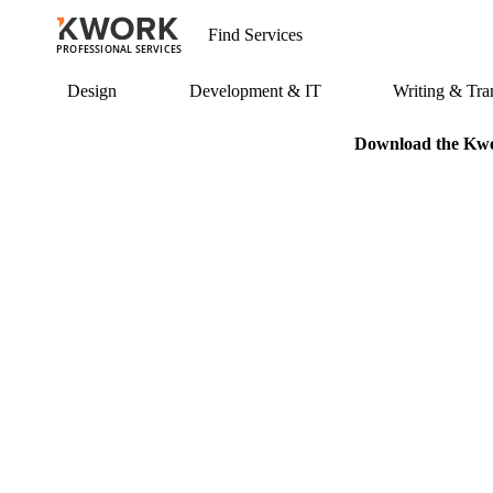
PROFESSIONAL SERVICES
Design
Development & IT
Writing & Tran
Download the Kwor