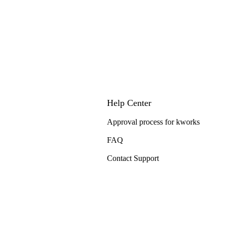
Help Center
Approval process for kworks
FAQ
Contact Support