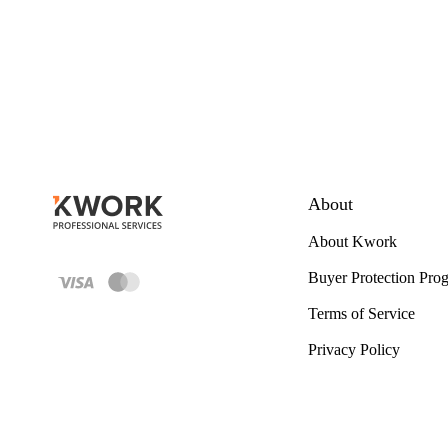
About
About Kwork
Buyer Protection Pro
Terms of Service
Privacy Policy