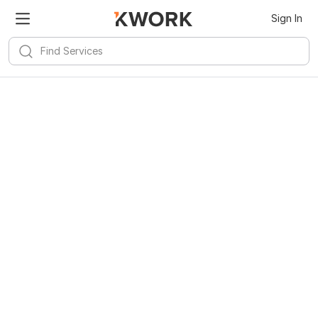
Sign In