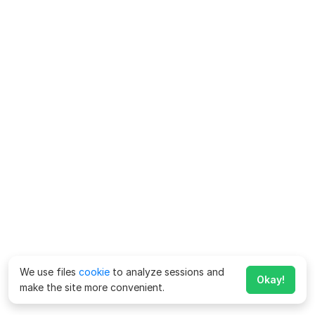
We use files
cookie
to analyze sessions and
Okay!
make the site more convenient.