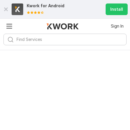
Kwork for
Android
Install
Sign In