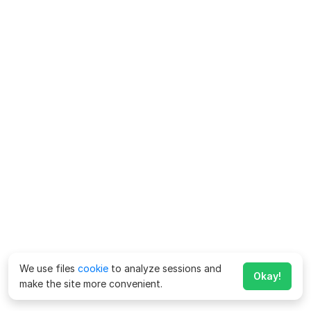
We use files
cookie
to analyze sessions and
Okay!
make the site more convenient.