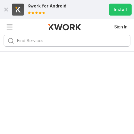
Kwork for
Android
Install
Sign In