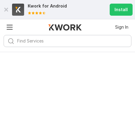
Kwork for
Android
Install
Sign In