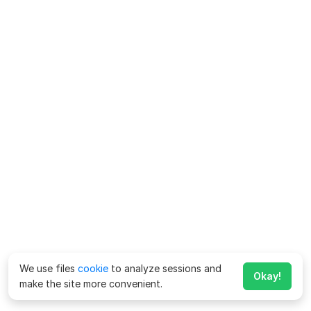
We use files
cookie
to analyze sessions and
Okay!
make the site more convenient.