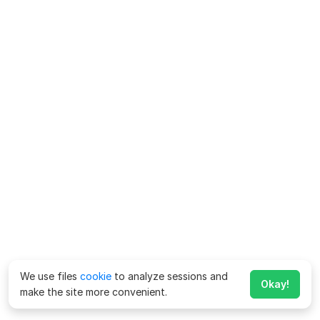
We use files
cookie
to analyze sessions and
Okay!
make the site more convenient.