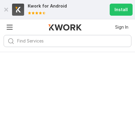
Kwork for
Android
Install
Sign In