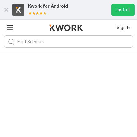
Kwork for
Android
Install
Sign In