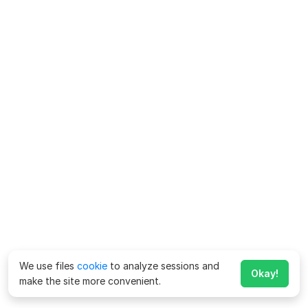
We use files
cookie
to analyze sessions and
Okay!
make the site more convenient.