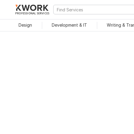
PROFESSIONAL SERVICES
Design
Development & IT
Writing & Tra