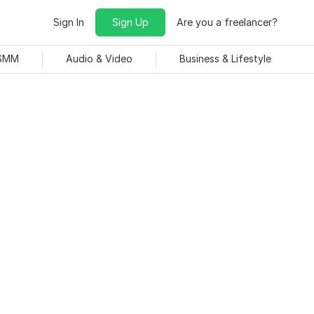
Sign In
Sign Up
Are you a freelancer?
 SMM
Audio & Video
Business & Lifestyle