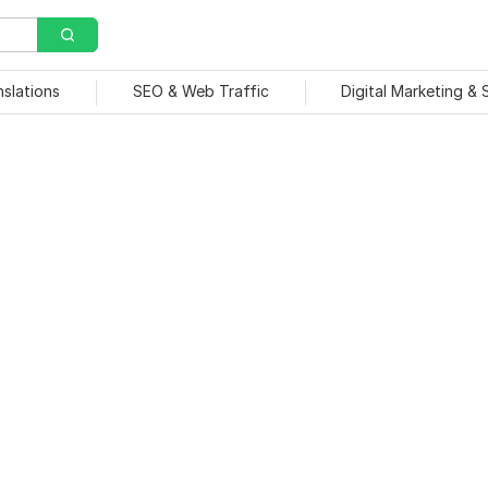
nslations
SEO & Web Traffic
Digital Marketing &