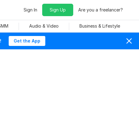
Sign In
Sign Up
Are you a freelancer?
 SMM
Audio & Video
Business & Lifestyle
!
Get the App