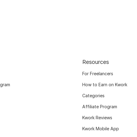
Resources
For Freelancers
ogram
How to Earn on Kwork
Categories
Affiliate Program
Kwork Reviews
Kwork Mobile App