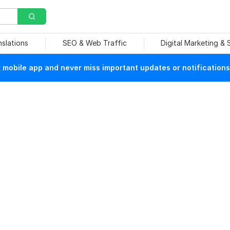
nslations
SEO & Web Traffic
Digital Marketing &
mobile app and never miss important updates or notifications