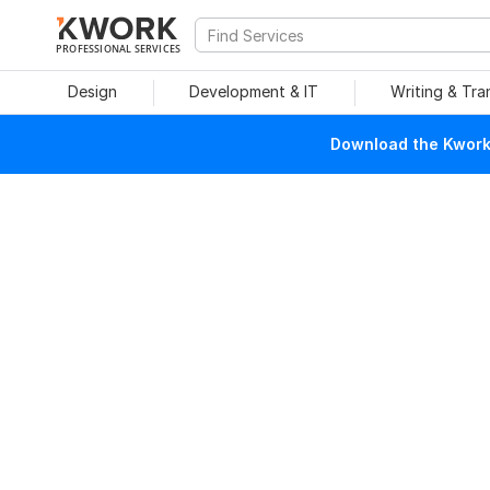
PROFESSIONAL SERVICES
Design
Development & IT
Writing & Tra
Download the Kwork 