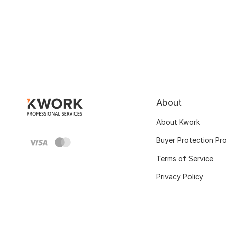
About
About Kwork
Buyer Protection Pr
Terms of Service
Privacy Policy