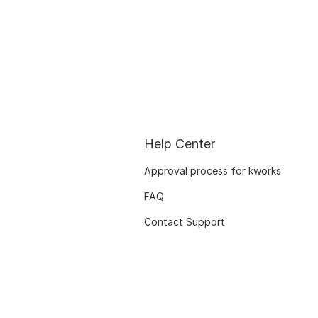
Help Center
Approval process for kworks
FAQ
Contact Support