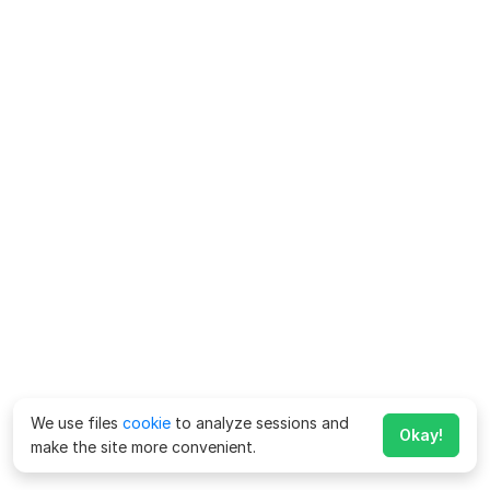
We use files
cookie
to analyze sessions and
Okay!
make the site more convenient.