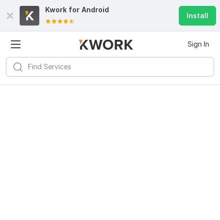
Kwork for
Android
Install
Sign In