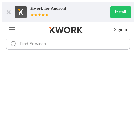
Kwork for
Android
Install
Sign In