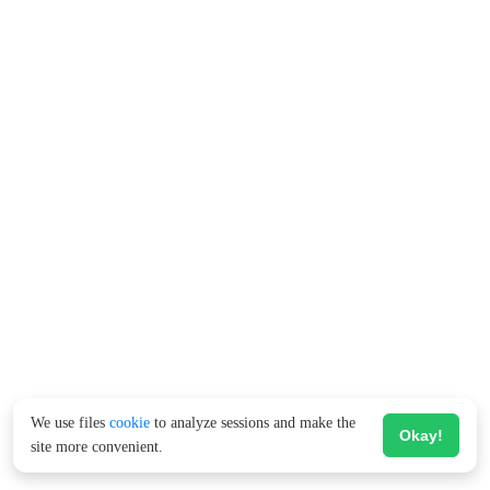
We use files
cookie
to analyze sessions and make the
Okay!
site more convenient.